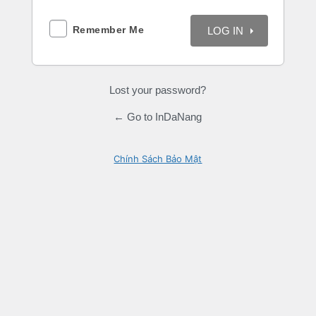
Remember Me
Lost your password?
← Go to InDaNang
Chính Sách Bảo Mật