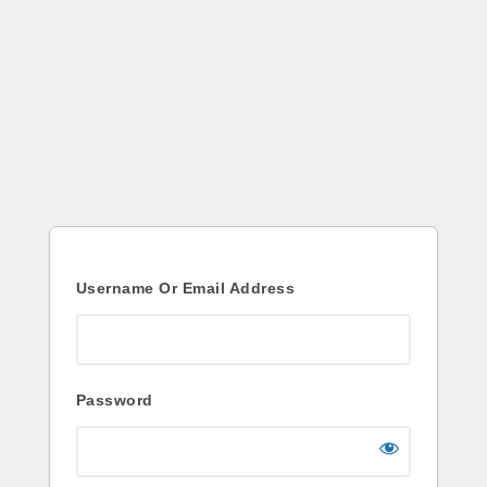
Log
In
Username Or Email Address
Password