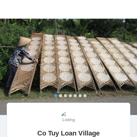
Co Tuy Loan Village