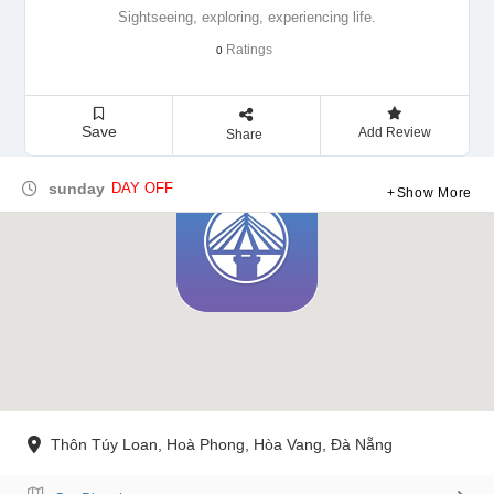
Sightseeing, exploring, experiencing life.
Ratings
0
Save
Add Review
Share
sunday
DAY OFF
Show More
Thôn Túy Loan, Hoà Phong, Hòa Vang, Đà Nẵng