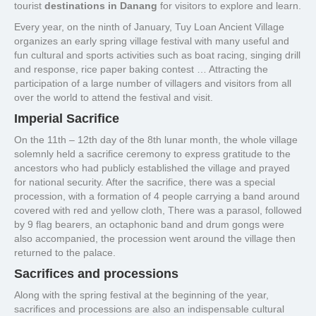
tourist
destinations in Danang
for visitors to explore and learn.
Every year, on the ninth of January, Tuy Loan Ancient Village
organizes an early spring village festival with many useful and
fun cultural and sports activities such as boat racing, singing drill
and response, rice paper baking contest … Attracting the
participation of a large number of villagers and visitors from all
over the world to attend the festival and visit.
Imperial Sacrifice
On the 11th – 12th day of the 8th lunar month, the whole village
solemnly held a sacrifice ceremony to express gratitude to the
ancestors who had publicly established the village and prayed
for national security. After the sacrifice, there was a special
procession, with a formation of 4 people carrying a band around
covered with red and yellow cloth, There was a parasol, followed
by 9 flag bearers, an octaphonic band and drum gongs were
also accompanied, the procession went around the village then
returned to the palace.
Sacrifices and processions
Along with the spring festival at the beginning of the year,
sacrifices and processions are also an indispensable cultural