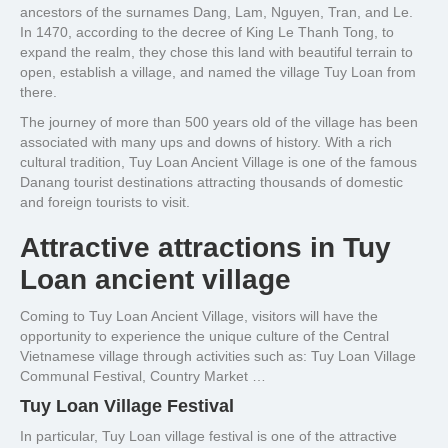
ancestors of the surnames Dang, Lam, Nguyen, Tran, and Le.
In 1470, according to the decree of King Le Thanh Tong, to
expand the realm, they chose this land with beautiful terrain to
open, establish a village, and named the village Tuy Loan from
there.
The journey of more than 500 years old of the village has been
associated with many ups and downs of history. With a rich
cultural tradition, Tuy Loan Ancient Village is one of the famous
Danang tourist destinations attracting thousands of domestic
and foreign tourists to visit.
Attractive attractions in Tuy
Loan ancient village
Coming to Tuy Loan Ancient Village, visitors will have the
opportunity to experience the unique culture of the Central
Vietnamese village through activities such as: Tuy Loan Village
Communal Festival, Country Market …
Tuy Loan Village Festival
In particular, Tuy Loan village festival is one of the attractive