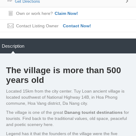
Get Directions
Own or work here?
Claim Now!
Contact Listing Owner
Contact Now!
Description
The village is more than 500
years old
Located 15km from the city center. Tuy Loan ancient village is
located southwest of National Highway 14B, in Hoa Phong
commune, Hoa Vang district, Da Nang city.
The village is one of the great
Danang tourist destinations
for
tourists. Find back to the traditional values, old space, peaceful
and poetic scenery here.
Legend has it that the founders of the village were the five