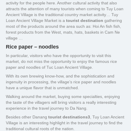
activity for the people here. Another cultural activity that also
attracts the attention of many tourists when coming to Tuy Loan
Ancient Village is the traditional country market activity… Tuy
Loan Ancient Village Market is a
tourist destination
gathering
most of the products around the area such as: Hoi An fish fish,
forest products from the West, mats, hats, baskets in Cam Ne
village …
Rice paper – noodles
In particular, visitors who have the opportunity to visit this
market, do not miss the opportunity to enjoy the famous rice
paper and noodles of Tuc Loan Ancient Village.
With its own brewing know-how, and the sophistication and
ingenuity in processing, the village’s rice paper and noodles
have a unique flavor that is unmatched.
Walking around the market, buying some specialties, enjoying
the taste of the villagers will bring visitors a really interesting
experience in the travel journey to Da Nang.
Besides other Danang
tourist destinations3
, Tuy Loan Ancient
Village is an interesting highlight in the travel journey to find the
traditional cultural roots of the nation.