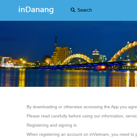
Search
By downloading or otherwise accessing the App you agree 
Please read carefully before using our information, servi
Registering and signing in
When registering an account on inVietnam, you need to pro