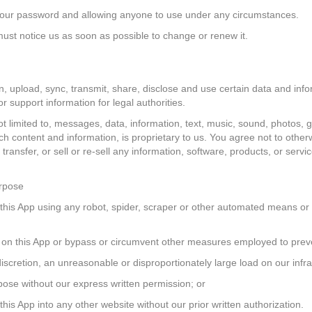
ng your password and allowing anyone to use under any circumstances.
ust notice us as soon as possible to change or renew it.
n, upload, sync, transmit, share, disclose and use certain data and in
 support information for legal authorities.
ot limited to, messages, data, information, text, music, sound, photos, 
ch content and information, is proprietary to us. You agree not to otherw
transfer, or sell or re-sell any information, software, products, or servi
urpose
of this App using any robot, spider, scraper or other automated means 
ers on this App or bypass or circumvent other measures employed to preve
iscretion, an unreasonable or disproportionately large load on our infra
urpose without our express written permission; or
 this App into any other website without our prior written authorization.