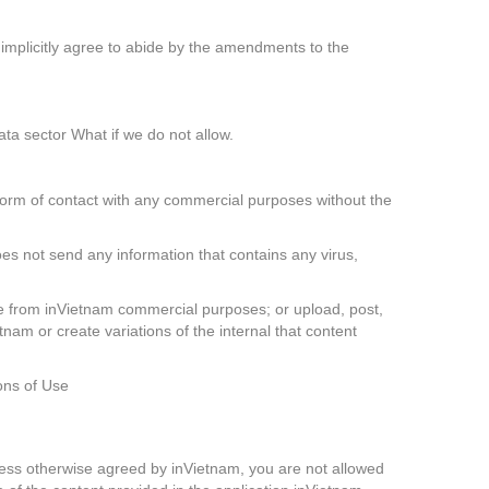
 implicitly agree to abide by the amendments to the
ata sector What if we do not allow.
form of contact with any commercial purposes without the
oes not send any information that contains any virus,
 be from inVietnam commercial purposes; or upload, post,
tnam or create variations of the internal that content
ons of Use
 Unless otherwise agreed by inVietnam, you are not allowed