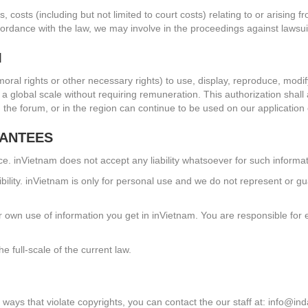
, costs (including but not limited to court costs) relating to or arising
ordance with the law, we may involve in the proceedings against lawsui
M
 moral rights or other necessary rights) to use, display, reproduce, modif
on a global scale without requiring remuneration. This authorization sha
on the forum, or in the region can continue to be used on our applicatio
RANTEES
nce. inVietnam does not accept any liability whatsoever for such informat
ility. inVietnam is only for personal use and we do not represent or gua
r own use of information you get in inVietnam. You are responsible for 
he full-scale of the current law.
 ways that violate copyrights, you can contact the our staff at:
info@ind