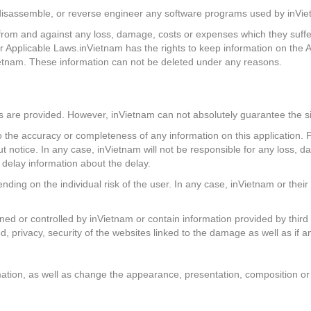
e, disassemble, or reverse engineer any software programs used by inVie
om and against any loss, damage, costs or expenses which they suffer or
r Applicable Laws.inVietnam has the rights to keep information on the 
ietnam. These information can not be deleted under any reasons.
s are provided. However, inVietnam can not absolutely guarantee the si
 the accuracy or completeness of any information on this application. P
t notice. In any case, inVietnam will not be responsible for any loss, da
r delay information about the delay.
nding on the individual risk of the user. In any case, inVietnam or their 
wned or controlled by inVietnam or contain information provided by third
d, privacy, security of the websites linked to the damage as well as if an
tion, as well as change the appearance, presentation, composition or fu