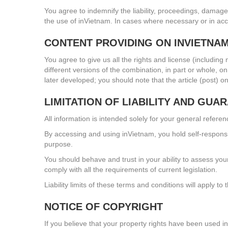
You agree to indemnify the liability, proceedings, damages
the use of inVietnam. In cases where necessary or in acc
CONTENT PROVIDING ON INVIETNA
You agree to give us all the rights and license (including
different versions of the combination, in part or whole, 
later developed; you should note that the article (post) 
LIMITATION OF LIABILITY AND GUA
All information is intended solely for your general refere
By accessing and using inVietnam, you hold self-responsib
purpose.
You should behave and trust in your ability to assess you
comply with all the requirements of current legislation.
Liability limits of these terms and conditions will apply to t
NOTICE OF COPYRIGHT
If you believe that your property rights have been used in