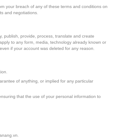
 from your breach of any of these terms and conditions on
ts and negotiations.
y, publish, provide, process, translate and create
ll apply to any form, media, technology already known or
n even if your account was deleted for any reason.
ion.
rantee of anything, or implied for any particular
ensuring that the use of your personal information to
anang.vn
.