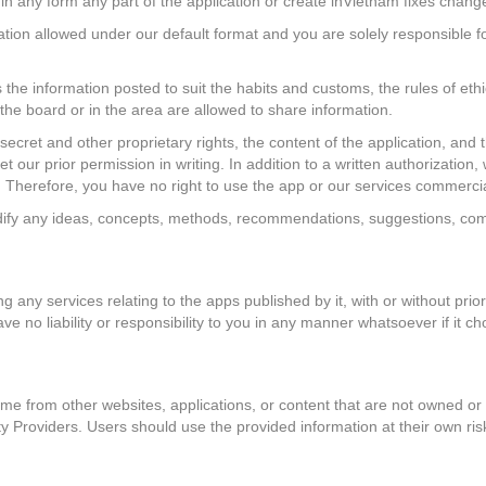
e in any form any part of the application or create inVietnam fixes chang
ation allowed under our default format and you are solely responsible f
s the information posted to suit the habits and customs, the rules of eth
n the board or in the area are allowed to share information.
 secret and other proprietary rights, the content of the application, an
 our prior permission in writing. In addition to a written authorization,
e. Therefore, you have no right to use the app or our services commerci
ify any ideas, concepts, methods, recommendations, suggestions, comm
 any services relating to the apps published by it, with or without prior
have no liability or responsibility to you in any manner whatsoever if it c
e from other websites, applications, or content that are not owned or c
rty Providers. Users should use the provided information at their own ris