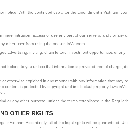
rior notice. With the continued use after the amendment inVietnam, you
infringe, intrusion, access or use any part of our servers, and / or any d
t any other user from using the add-on inVietnam.
advertising, inviting, chain letters, investment opportunities or any 
not belong to you unless that information is provided free of charge, d
bute or otherwise exploited in any manner with any information that may
he content is protected by copyright and intellectual property laws inVie
er.
kind or any other purpose, unless the terms established in the Regulati
AND OTHER RIGHTS
elongs inVietnam.Accordingly, all of the legal rights will be guaranteed.