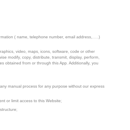
formation ( name, telephone number, email address,…..)
graphics, video, maps, icons, software, code or other
ise modify, copy, distribute, transmit, display, perform,
ces obtained from or through this App. Additionally, you
or any manual process for any purpose without our express
nt or limit access to this Website;
structure;