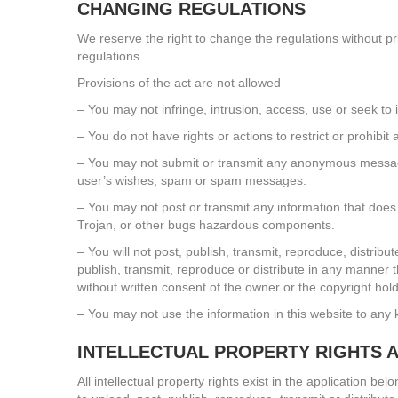
CHANGING REGULATIONS
We reserve the right to change the regulations without p
regulations.
Provisions of the act are not allowed
– You may not infringe, intrusion, access, use or seek to 
– You do not have rights or actions to restrict or prohibi
– You may not submit or transmit any anonymous messages 
user’s wishes, spam or spam messages.
– You may not post or transmit any information that does 
Trojan, or other bugs hazardous components.
– You will not post, publish, transmit, reproduce, distri
publish, transmit, reproduce or distribute in any manner t
without written consent of the owner or the copyright hold
– You may not use the information in this website to any 
INTELLECTUAL PROPERTY RIGHTS 
All intellectual property rights exist in the application b