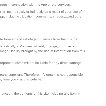
tnam in connection with the App or the services.
 incur directly or indirectly as a result of your use of
App, including : location, comments, images,…and other
te from acts of sabotage or viruses from the Internet.
eriodically, inVietnam will add, change, improve or
mage, liability brought by the use of information from this
representatives will not be liable for any direct damage,
 party suppliers. Therefore, inVietnam is not responsible
y time you visit this website.
nction, the contents of this site including any item in