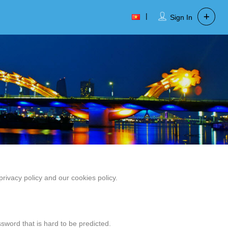
Sign In
ivacy policy and our cookies policy.
sword that is hard to be predicted.