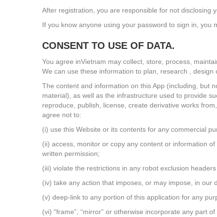
After registration, you are responsible for not disclosi
If you know anyone using your password to sign in, you m
CONSENT TO USE OF DATA.
You agree inVietnam may collect, store, process, maintai
We can use these information to plan, research , design or
The content and information on this App (including, but n
material), as well as the infrastructure used to provide su
reproduce, publish, license, create derivative works from, 
agree not to:
(i) use this Website or its contents for any commercial p
(ii) access, monitor or copy any content or information 
written permission;
(iii) violate the restrictions in any robot exclusion head
(iv) take any action that imposes, or may impose, in our d
(v) deep-link to any portion of this application for any p
(vi) “frame”, “mirror” or otherwise incorporate any part of