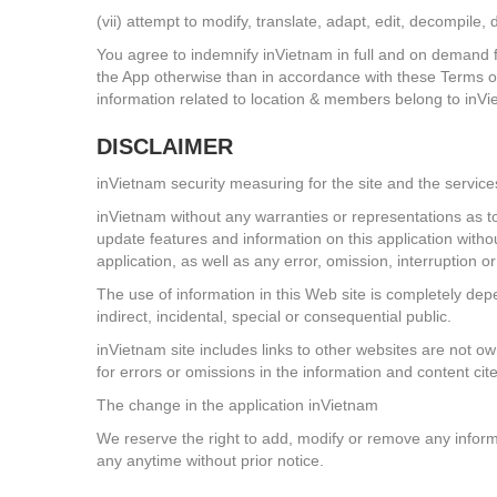
(vii) attempt to modify, translate, adapt, edit, decompil
You agree to indemnify inVietnam in full and on demand fr
the App otherwise than in accordance with these Terms o
information related to location & members belong to inV
DISCLAIMER
inVietnam security measuring for the site and the service
inVietnam without any warranties or representations as to
update features and information on this application withou
application, as well as any error, omission, interruption o
The use of information in this Web site is completely depe
indirect, incidental, special or consequential public.
inVietnam site includes links to other websites are not o
for errors or omissions in the information and content cite
The change in the application inVietnam
We reserve the right to add, modify or remove any informa
any anytime without prior notice.