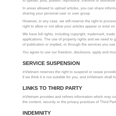
to upload, post, publish, reproduce, transmit or distribut
In areas allowed to upload articles, you can share inform
sharing your personal user or user group.
However, in any case, we still reserve the right to proces
right to allow or not allow your articles appear or exist o
We have full rights, including copyright, trademark, trade
applications. The use of property rights and we need to get
of publication or implied, or through the services you us
You agree to use our freedom, disclosure, apply and mod
SERVICE SUSPENSION
inVietnam reserves the right to suspend or cease providing
if we think it is not suitable for you, and inVietnam shall 
LINKS TO THIRD PARTY
inVietnam provides and refines information which may com
the content, security or the privacy practices of Third Pa
INDEMNITY