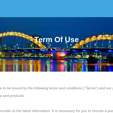
Term Of Use
Home
Term of use
to be bound by the following terms and conditions (“Terms“) and our pr
ce and products.
vide us the latest information. It is necessary for you to choose a pas