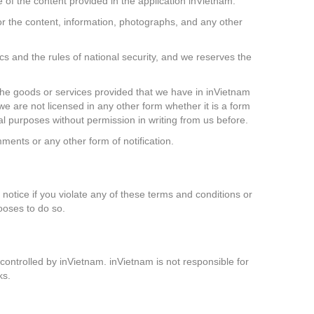
e of the content provided in the application inVietnam.
or the content, information, photographs, and any other
ics and the rules of national security, and we reserves the
d the goods or services provided that we have in inVietnam
 we are not licensed in any other form whether it is a form
al purposes without permission in writing from us before.
ents or any other form of notification.
 notice if you violate any of these terms and conditions or
hooses to do so.
ontrolled by inVietnam. inVietnam is not responsible for
ks.