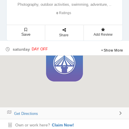
Photography, outdoor activities, swimming, adventure, ..
Ratings
0
Save
Add Review
Share
saturday
DAY OFF
Show More
Get Directions
Own or work here?
Claim Now!