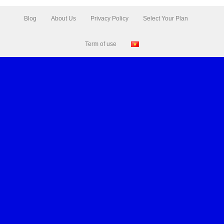
Blog
About Us
Privacy Policy
Select Your Plan
Term of use
Leaflet