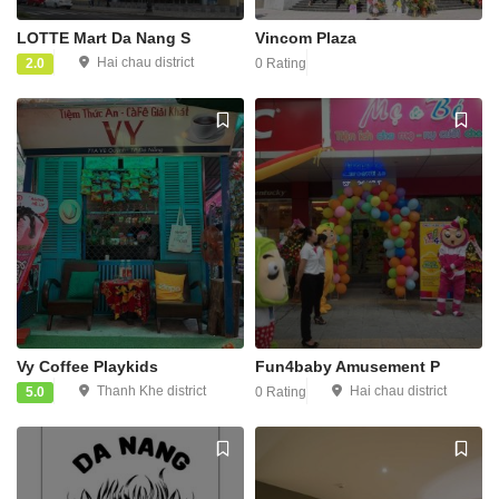
LOTTE Mart Da Nang S
Vincom Plaza
Hai chau district
2.0
0 Rating
Vy Coffee Playkids
Fun4baby Amusement P
Thanh Khe district
Hai chau district
5.0
0 Rating