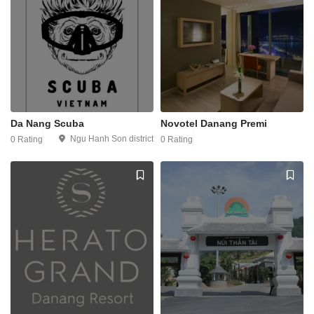
Da Nang Scuba
Novotel Danang Premi
Ngu Hanh Son district
0 Rating
0 Rating
1