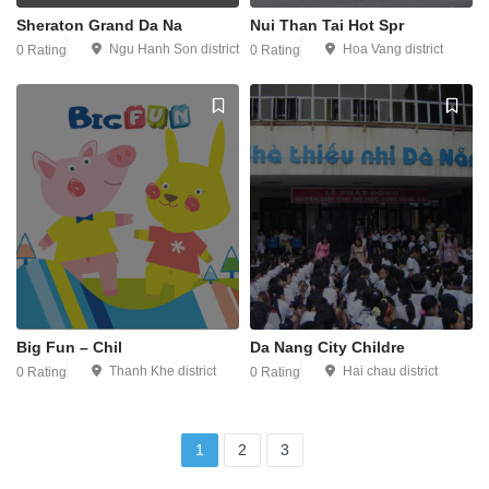
Sheraton Grand Da Na
Nui Than Tai Hot Spr
Ngu Hanh Son district
Hoa Vang district
0 Rating
0 Rating
Big Fun – Chil
Da Nang City Childre
Thanh Khe district
Hai chau district
0 Rating
0 Rating
1
2
3