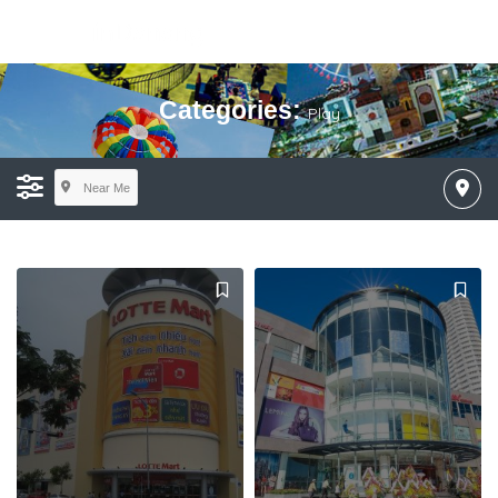
Categories:
Play
Near Me